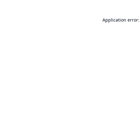
Application error: