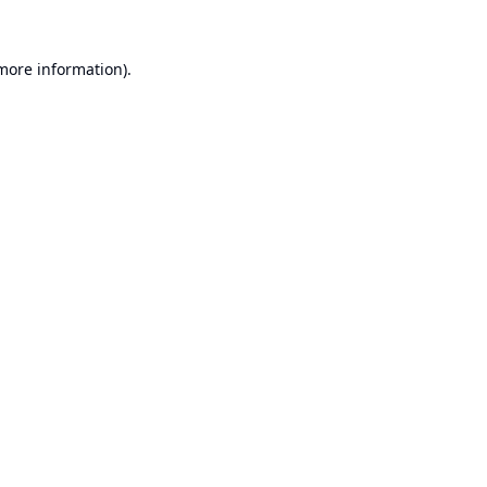
 more information).