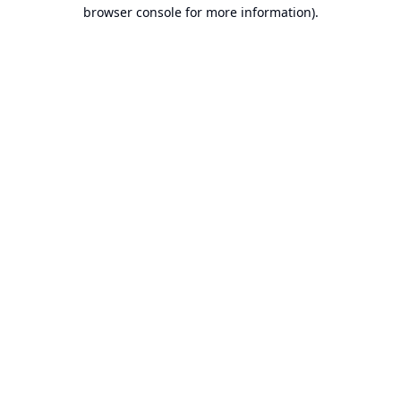
browser console for more information).