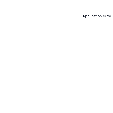
Application error: