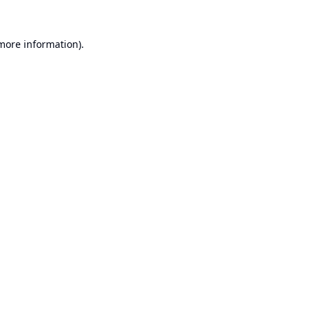
 more information).