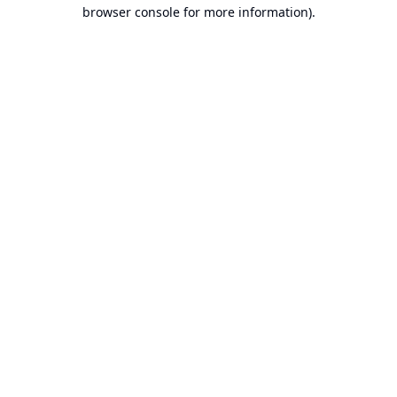
browser console for more information).