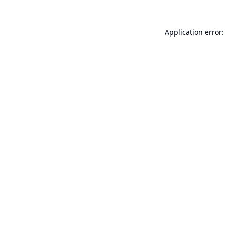
Application error: