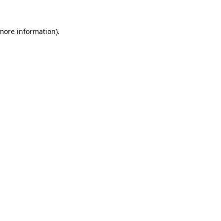
 more information).