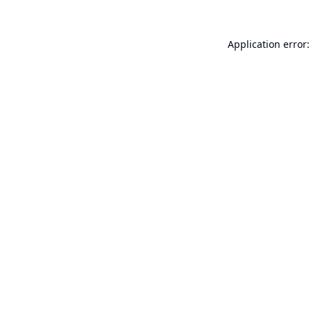
Application error: