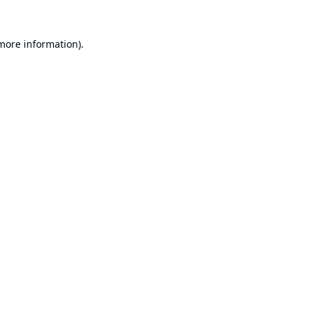
 more information).