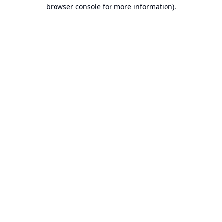
browser console for more information).