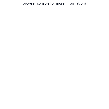
browser console for more information).